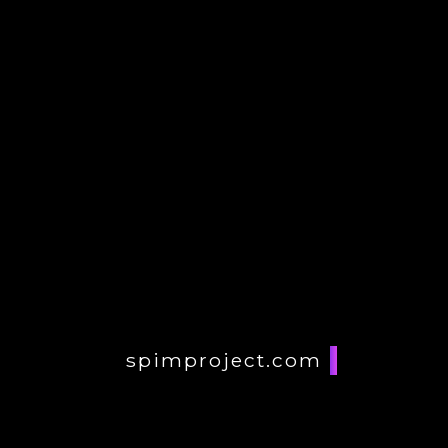
Motion
spimproject.com