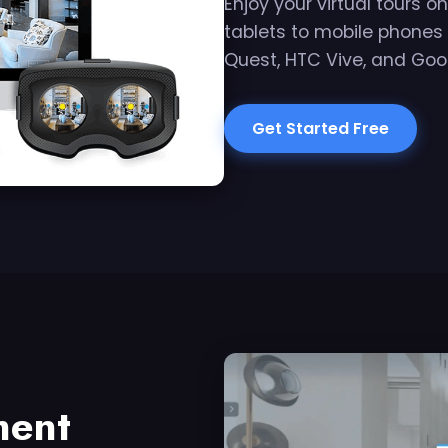
Enjoy your virtual tours 
tablets to mobile phones
Quest, HTC Vive, and Goo
Get Started Free
ment