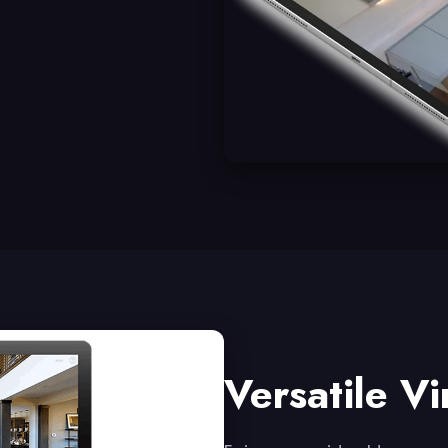
Versatile Vi