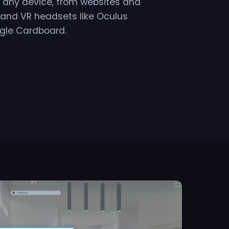
on any device, from websites and
 and VR headsets like Oculus
gle Cardboard.