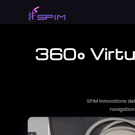
360° Virtu
SPIM Innovations del
navigation