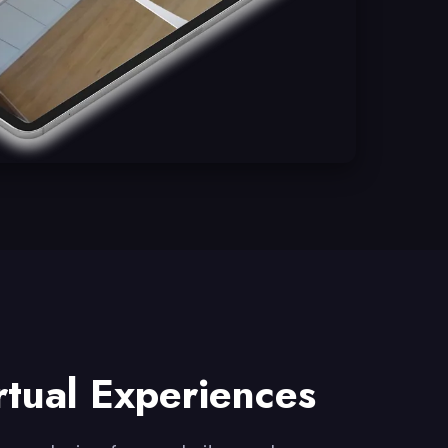
rtual Experiences