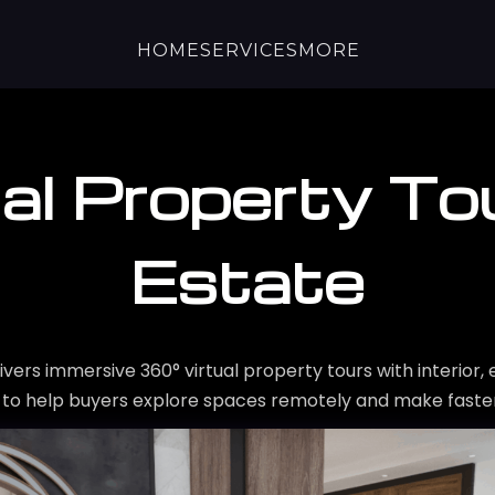
HOME
SERVICES
MORE
al Property Tou
Estate
ivers immersive 360° virtual property tours with interior, 
 to help buyers explore spaces remotely and make faster