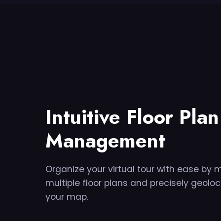
Intuitive Floor Plan
Management
Organize your virtual tour with ease by
multiple floor plans and precisely geolo
your map.