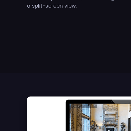
a split-screen view.