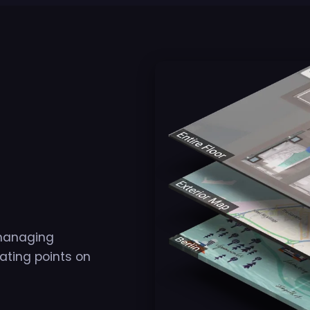
 managing
cating points on