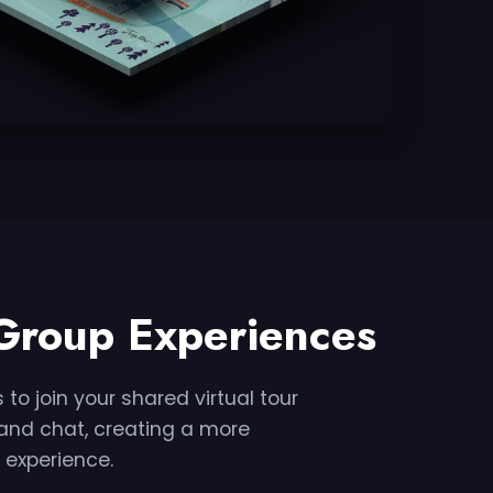
 Group Experiences
 to join your shared virtual tour
s and chat, creating a more
 experience.