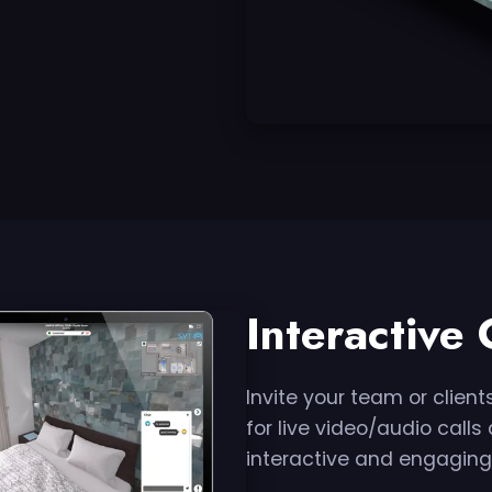
Interactive
Invite your team or clients
for live video/audio call
interactive and engaging