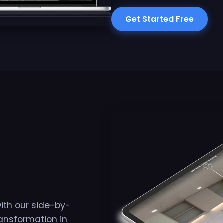
Get Started Free
with our side-by-
ansformation in