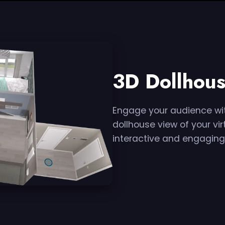
3D Dollhous
Engage your audience wit
dollhouse view of your vir
interactive and engaging