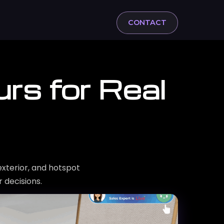
CONTACT
rs for Real
exterior, and hotspot
 decisions.