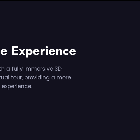
e Experience
h a fully immersive 3D
tual tour, providing a more
 experience.