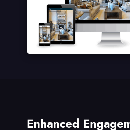
Enhanced Engage