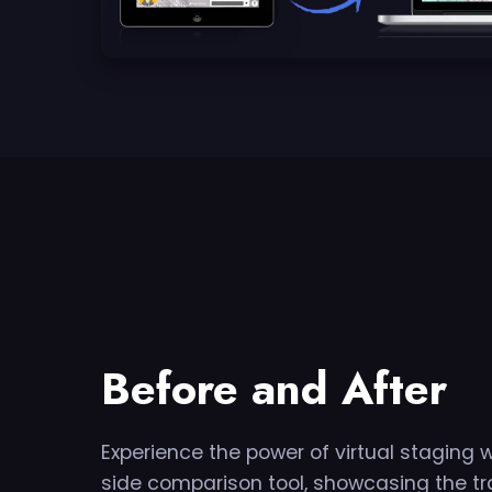
Before and After
Experience the power of virtual staging 
side comparison tool, showcasing the tr